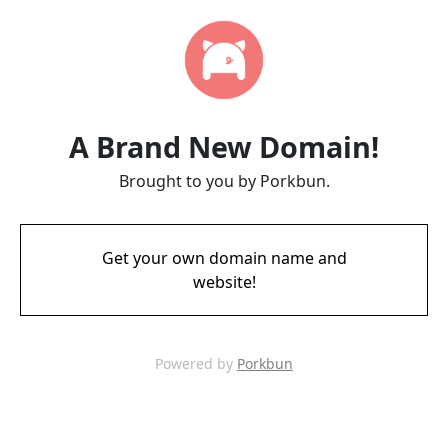
A Brand New Domain!
Brought to you by Porkbun.
Get your own domain name and
website!
Powered by
Porkbun